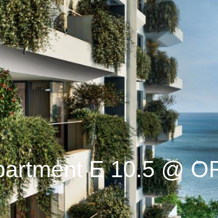
partment E 10.5 @ O